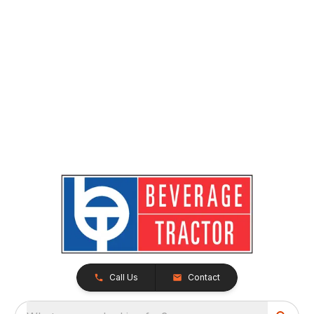
Call Us
Contact