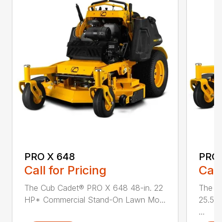
PRO X 648
PRO 
Call for Pricing
Call
The Cub Cadet® PRO X 648 48-in. 22
The C
HP* Commercial Stand-On Lawn Mo...
25.5 
...