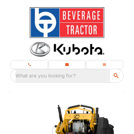
What are you looking for?