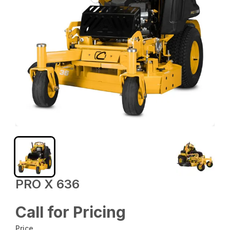
PRO X 636
Call for Pricing
Price