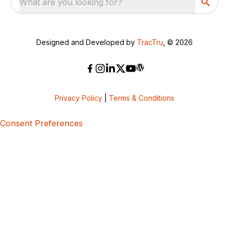
What are you looking for?
Designed and Developed by
TracTru
, © 2026
Privacy Policy
|
Terms & Conditions
Consent Preferences