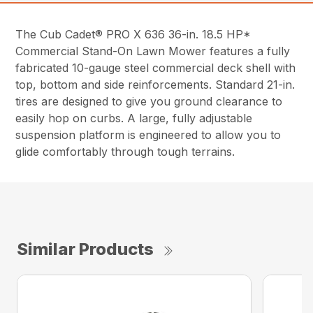
The Cub Cadet® PRO X 636 36-in. 18.5 HP*
Commercial Stand-On Lawn Mower features a fully
fabricated 10-gauge steel commercial deck shell with
top, bottom and side reinforcements. Standard 21-in.
tires are designed to give you ground clearance to
easily hop on curbs. A large, fully adjustable
suspension platform is engineered to allow you to
glide comfortably through tough terrains.
Similar Products