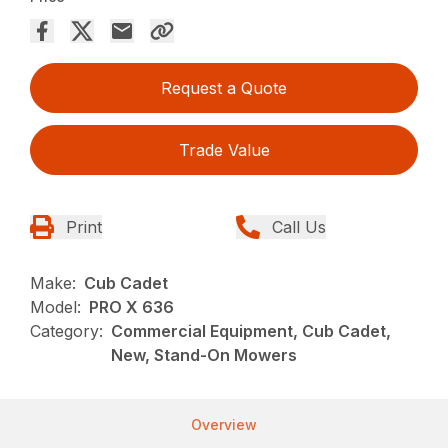
Request a Quote
Trade Value
Print
Call Us
Make:
Cub Cadet
Model:
PRO X 636
Category:
Commercial Equipment, Cub Cadet,
New, Stand-On Mowers
Overview