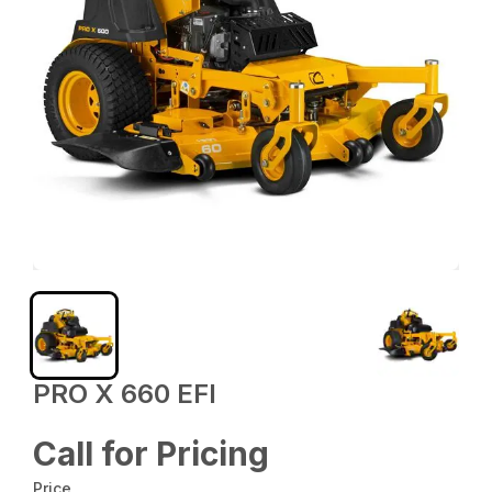
PRO X 660 EFI
Call for Pricing
Price