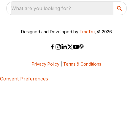
What are you looking for?
Designed and Developed by
TracTru
, © 2026
Privacy Policy
|
Terms & Conditions
Consent Preferences