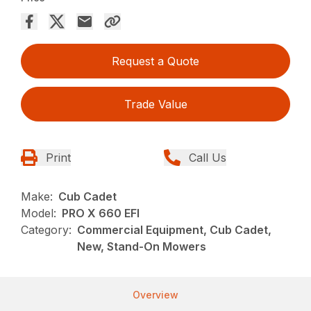
Request a Quote
Trade Value
Print
Call Us
Make:
Cub Cadet
Model:
PRO X 660 EFI
Category:
Commercial Equipment, Cub Cadet,
New, Stand-On Mowers
Overview