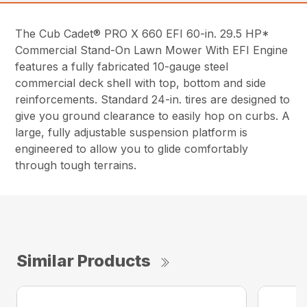
The Cub Cadet® PRO X 660 EFI 60-in. 29.5 HP*
Commercial Stand-On Lawn Mower With EFI Engine
features a fully fabricated 10-gauge steel
commercial deck shell with top, bottom and side
reinforcements. Standard 24-in. tires are designed to
give you ground clearance to easily hop on curbs. A
large, fully adjustable suspension platform is
engineered to allow you to glide comfortably
through tough terrains.
Similar Products