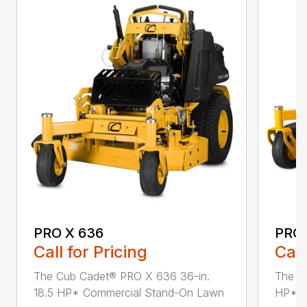
PRO X 636
PRO 
Call for Pricing
Call
The Cub Cadet® PRO X 636 36-in.
The C
18.5 HP* Commercial Stand-On Lawn
HP* C