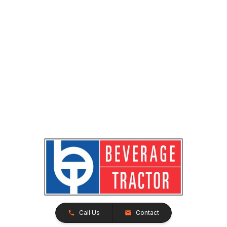
Call Us
Contact