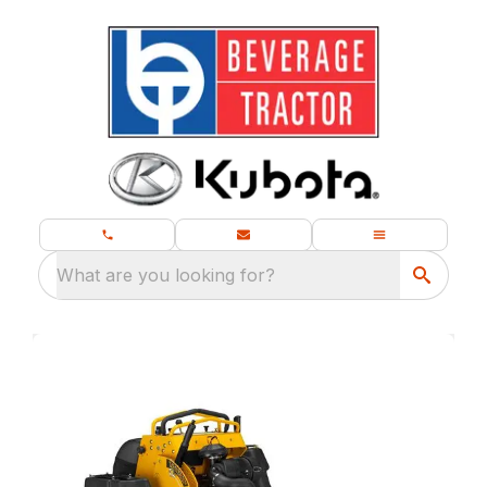
What are you looking for?