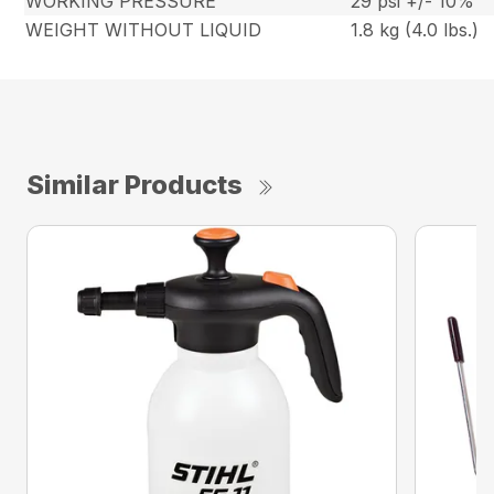
WORKING PRESSURE
29 psi +/- 10%
WEIGHT WITHOUT LIQUID
1.8 kg (4.0 lbs.)
Similar Products