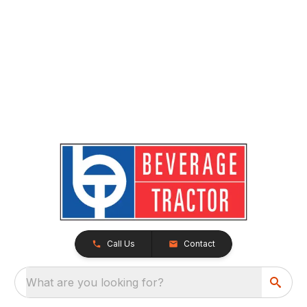
Call Us
Contact
What are you looking for?