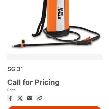
SG 31
Call for Pricing
Price