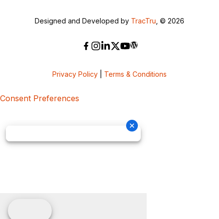
Designed and Developed by
TracTru
, © 2026
Privacy Policy
|
Terms & Conditions
Consent Preferences