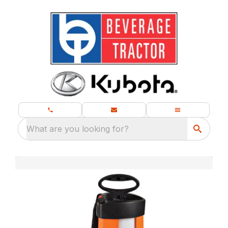
What are you looking for?