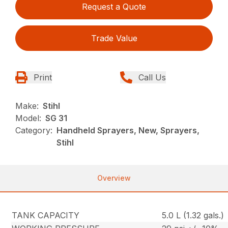
Request a Quote
Trade Value
Print
Call Us
Make:
Stihl
Model:
SG 31
Category:
Handheld Sprayers, New, Sprayers,
Stihl
Overview
TANK CAPACITY
5.0 L (1.32 gals.)