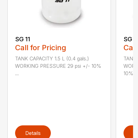
SG 11
SG 2
Call for Pricing
Call
TANK CAPACITY 1.5 L (0.4 gals.)
TANK C
WORKING PRESSURE 29 psi +/- 10%
WORKI
...
10%...
Details
D