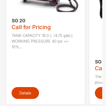
SG 20
Call for Pricing
TANK CAPACITY 18.0 L (4.75 gals.)
WORKING PRESSURE 40 psi +/-
10%...
SG 7
Call
The S
provid
Details
D