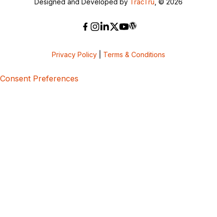
Designed and Developed by
TracTru
, © 2026
Privacy Policy
|
Terms & Conditions
Consent Preferences