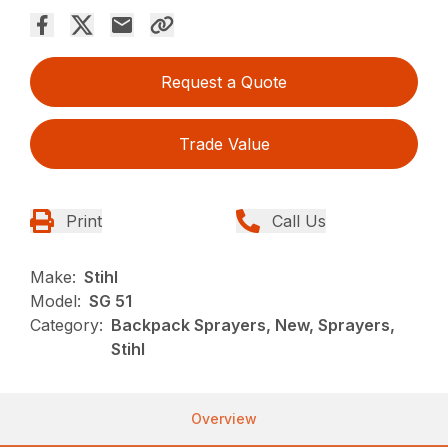
Request a Quote
Trade Value
Print
Call Us
Make:
Stihl
Model:
SG 51
Category:
Backpack Sprayers, New, Sprayers,
Stihl
Overview