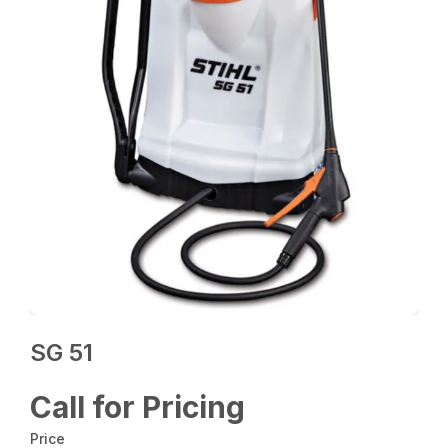
SG 51
Call for Pricing
Price