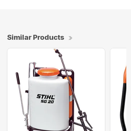
Similar Products