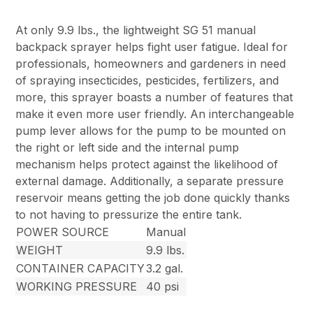
At only 9.9 lbs., the lightweight SG 51 manual
backpack sprayer helps fight user fatigue. Ideal for
professionals, homeowners and gardeners in need
of spraying insecticides, pesticides, fertilizers, and
more, this sprayer boasts a number of features that
make it even more user friendly. An interchangeable
pump lever allows for the pump to be mounted on
the right or left side and the internal pump
mechanism helps protect against the likelihood of
external damage. Additionally, a separate pressure
reservoir means getting the job done quickly thanks
to not having to pressurize the entire tank.
POWER SOURCE
Manual
WEIGHT
9.9 lbs.
CONTAINER CAPACITY
3.2 gal.
WORKING PRESSURE
40 psi