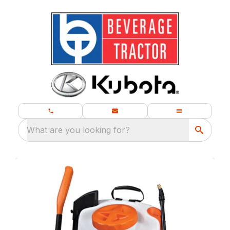
What are you looking for?