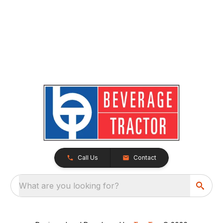
Call Us
Contact
What are you looking for?