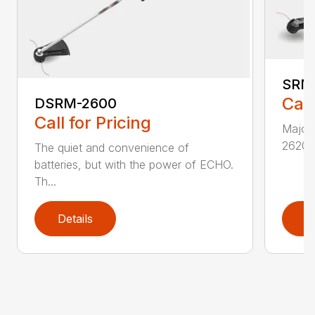
SRM
Call
DSRM-2600
Call for Pricing
Major 
2620T 
The quiet and convenience of
batteries, but with the power of ECHO.
Th...
Details
D