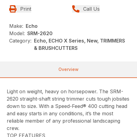
Print
Call Us
Make:
Echo
Model:
SRM-2620
Category:
Echo, ECHO X Series, New, TRIMMERS
& BRUSHCUTTERS
Overview
Light on weight, heavy on horsepower. The SRM-
2620 straight-shaft string trimmer cuts tough jobsites
down to size. With a Speed-Feed® 400 cutting head
and easy starts in any conditions, it’s the most
reliable member of any professional landscaping
crew.
TOP FEATURES