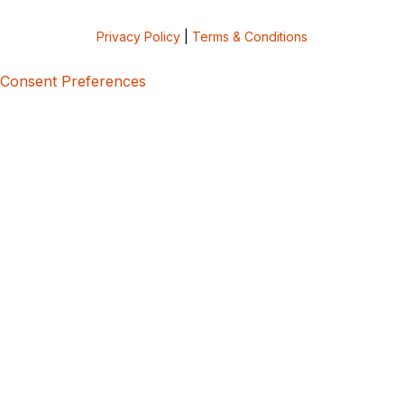
Privacy Policy
|
Terms & Conditions
Consent Preferences