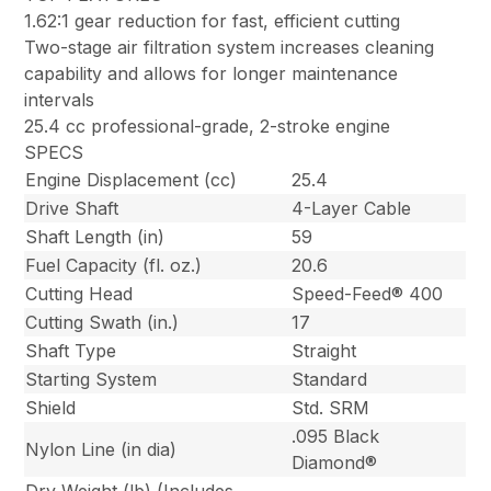
1.62:1 gear reduction for fast, efficient cutting
Two-stage air filtration system increases cleaning
capability and allows for longer maintenance
intervals
25.4 cc professional-grade, 2-stroke engine
SPECS
Engine Displacement (cc)
25.4
Drive Shaft
4-Layer Cable
Shaft Length (in)
59
Fuel Capacity (fl. oz.)
20.6
Cutting Head
Speed-Feed® 400
Cutting Swath (in.)
17
Shaft Type
Straight
Starting System
Standard
Shield
Std. SRM
.095 Black
Nylon Line (in dia)
Diamond®