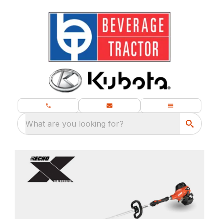
What are you looking for?