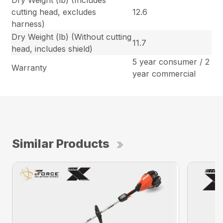
Dry Weight (lb) (Includes
cutting head, excludes
12.6
harness)
Dry Weight (lb) (Without cutting
11.7
head, includes shield)
5 year consumer / 2
Warranty
year commercial
Similar Products