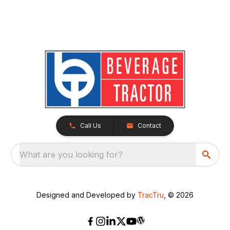
Call Us
Contact
What are you looking for?
Designed and Developed by
TracTru
, © 2026