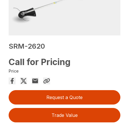
SRM-2620
Call for Pricing
Price
Request a Quote
Trade Value