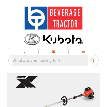
What are you looking for?