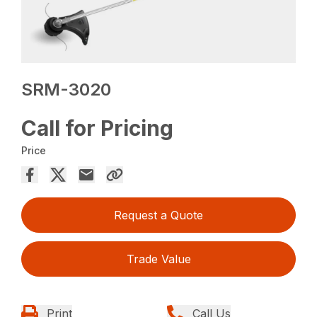
SRM-3020
Call for Pricing
Price
Request a Quote
Trade Value
Print
Call Us