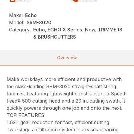
Make:
Echo
Model:
SRM-3020
Category:
Echo, ECHO X Series, New, TRIMMERS
& BRUSHCUTTERS
Overview
Make workdays more efficient and productive with
the class-leading SRM-3020 straight-shaft string
trimmer. Featuring lightweight construction, a Speed-
Feed® 500 cutting head and a 20 in. cutting swath, it
quickly powers through one job and onto the next.
TOP FEATURES
1.62:1 gear reduction for fast, efficient cutting
Two-stage air filtration system increases cleaning