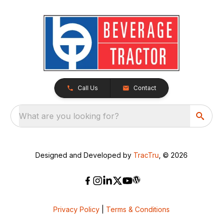
Call Us
Contact
What are you looking for?
Designed and Developed by
TracTru
, © 2026
Privacy Policy
|
Terms & Conditions