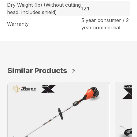
Dry Weight (lb) (Without cutting
12.1
head, includes shield)
5 year consumer / 2
Warranty
year commercial
Similar Products