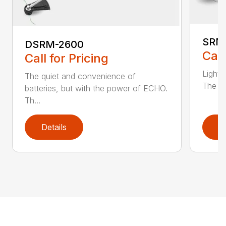
SRM
DSRM-2600
Call
Call for Pricing
Light 
The quiet and convenience of
The SR
batteries, but with the power of ECHO.
Th...
Details
D