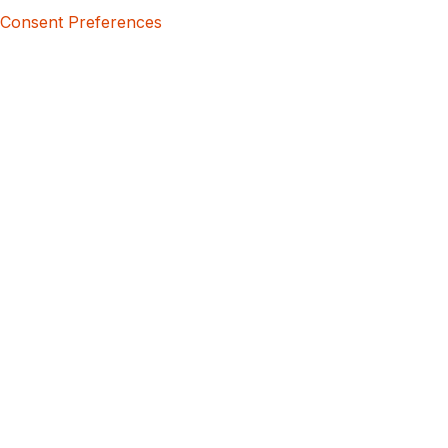
Consent Preferences