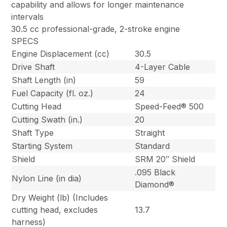
capability and allows for longer maintenance
intervals
30.5 cc professional-grade, 2-stroke engine
SPECS
Engine Displacement (cc)
30.5
Drive Shaft
4-Layer Cable
Shaft Length (in)
59
Fuel Capacity (fl. oz.)
24
Cutting Head
Speed-Feed® 500
Cutting Swath (in.)
20
Shaft Type
Straight
Starting System
Standard
Shield
SRM 20″ Shield
.095 Black
Nylon Line (in dia)
Diamond®
Dry Weight (lb) (Includes
cutting head, excludes
13.7
harness)