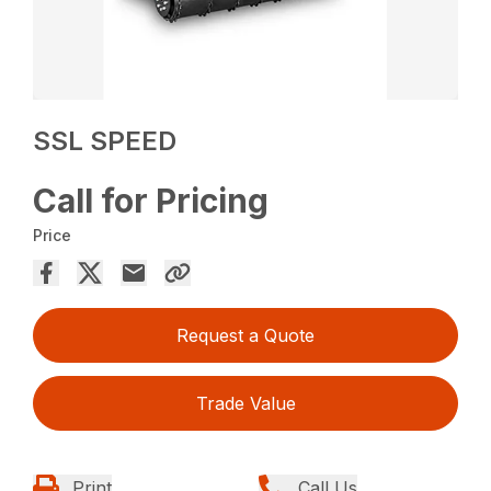
SSL SPEED
Call for Pricing
Price
Request a Quote
Trade Value
Print
Call Us