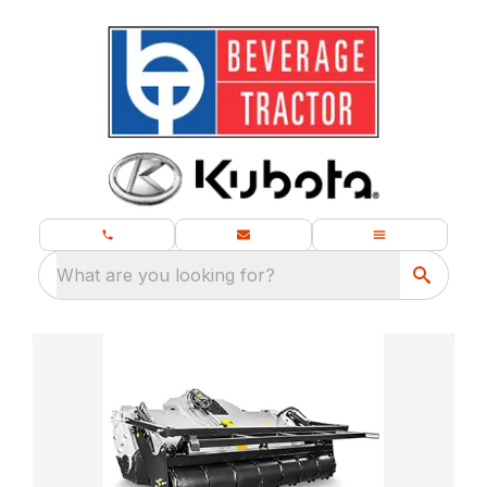
What are you looking for?