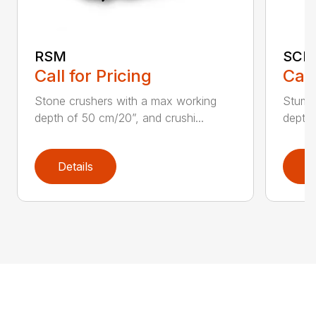
RSM
SCH
Call for Pricing
Call
Stone crushers with a max working
Stump 
depth of 50 cm/20”, and crushi...
depth 
Details
D