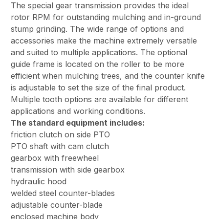
The special gear transmission provides the ideal
rotor RPM for outstanding mulching and in-ground
stump grinding. The wide range of options and
accessories make the machine extremely versatile
and suited to multiple applications. The optional
guide frame is located on the roller to be more
efficient when mulching trees, and the counter knife
is adjustable to set the size of the final product.
Multiple tooth options are available for different
applications and working conditions.
The standard equipment includes:
friction clutch on side PTO
PTO shaft with cam clutch
gearbox with freewheel
transmission with side gearbox
hydraulic hood
welded steel counter-blades
adjustable counter-blade
enclosed machine body