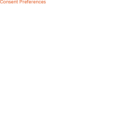
Consent Preferences