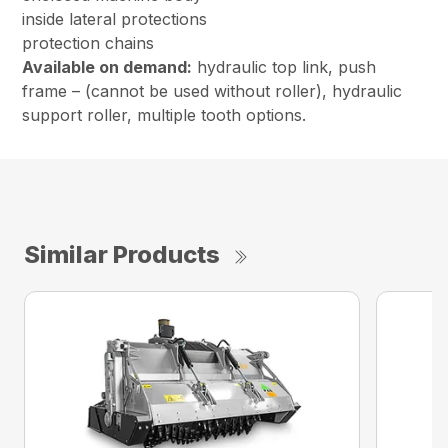
inside lateral protections
protection chains
Available on demand:
hydraulic top link, push
frame – (cannot be used without roller), hydraulic
support roller, multiple tooth options.
Similar Products