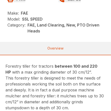
Make:
FAE
Model:
SSL SPEED
Category:
FAE, Land Clearing, New, PTO Driven
Heads
Overview
Forestry tiller for tractors
between 100 and 220
HP
with a max grinding diameter of 30 cm/12”.
This forestry tiller is designed to meet the needs of
professionals working the soil both on the surface
and deeply. It is in fact a dual purpose machine
mulcher and forestry tiller: it mulches trees up to 30
cm/12” in diameter and additionally grinds
stumpsdown to a depth of 30 cm.