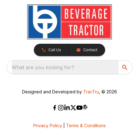
Call Us
Contact
What are you looking for?
Designed and Developed by
TracTru
, © 2026
Privacy Policy
|
Terms & Conditions