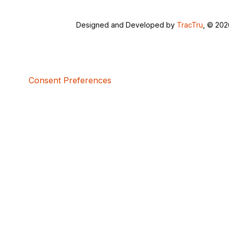
Designed and Developed by
TracTru
, © 20
Consent Preferences