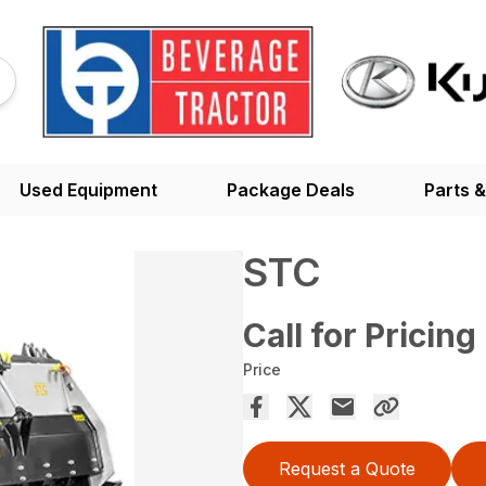
Used Equipment
Package Deals
Parts &
STC
Call for Pricing
Price
Request a Quote