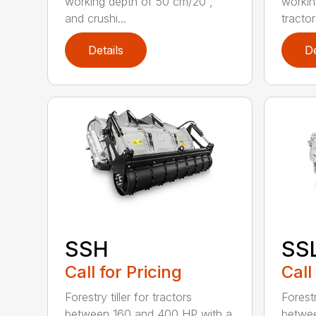
working depth of 50 cm/20”,
workin
and crushi...
tractors
Details
De
SSH
SS
Call for Pricing
Call
Forestry tiller for tractors
Forestr
between 160 and 400 HP with a
betwee