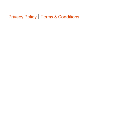
Privacy Policy
|
Terms & Conditions