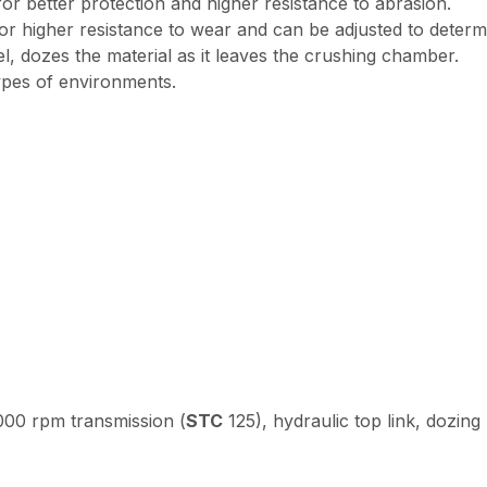
 better protection and higher resistance to abrasion.
 higher resistance to wear and can be adjusted to determin
, dozes the material as it leaves the crushing chamber.
types of environments.
00 rpm transmission (
STC
125), hydraulic top link, dozing