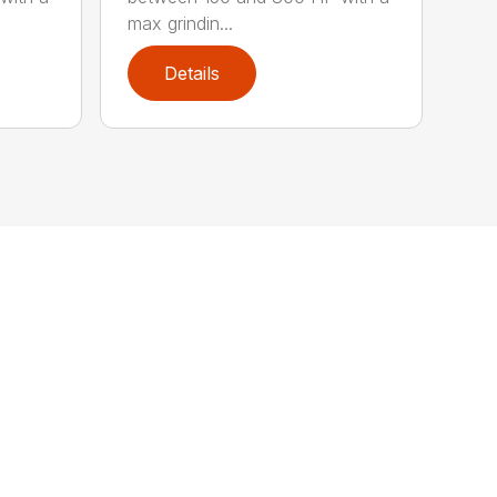
max grindin...
Details