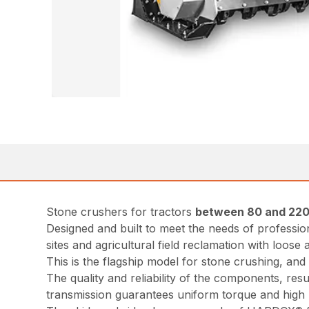
Stone crushers for tractors
between 80 and 220
Designed and built to meet the needs of professio
sites and agricultural field reclamation with loose
This is the flagship model for stone crushing, an
The quality and reliability of the components, re
transmission guarantees uniform torque and high 