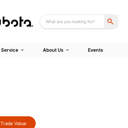
 Service
About Us
Events
Trade Value