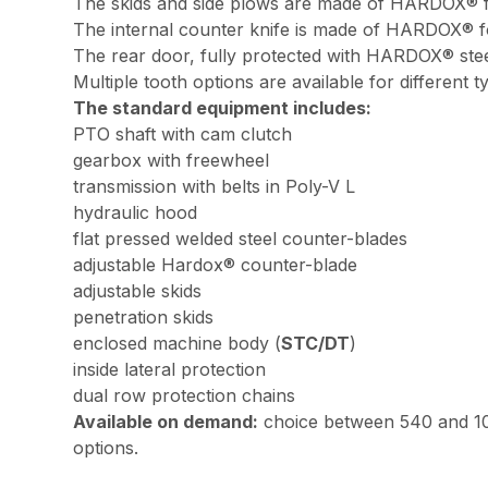
The skids and side plows are made of HARDOX® for
The internal counter knife is made of HARDOX® for
The rear door, fully protected with HARDOX® steel
Multiple tooth options are available for different 
The standard equipment includes:
PTO shaft with cam clutch
gearbox with freewheel
transmission with belts in Poly-V L
hydraulic hood
flat pressed welded steel counter-blades
adjustable Hardox® counter-blade
adjustable skids
penetration skids
enclosed machine body (
STC/DT
)
inside lateral protection
dual row protection chains
Available on demand:
choice between 540 and 10
options.