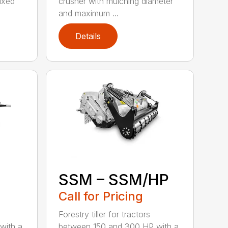
fixed
crusher with mulching diameter
and maximum ...
Details
SSM – SSM/HP
Call for Pricing
Forestry tiller for tractors
with a
between 150 and 300 HP with a