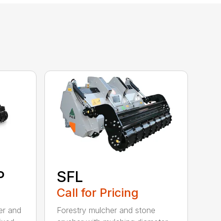
P
SFL
Call for Pricing
ler and
Forestry mulcher and stone