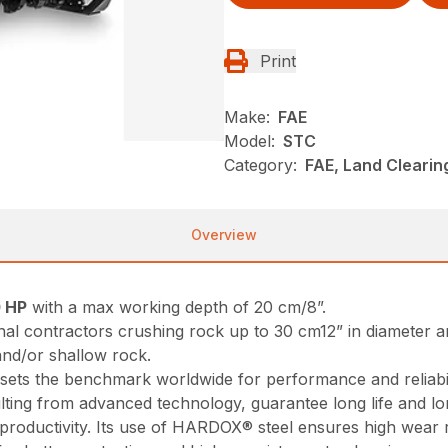
Print
Make:
FAE
Model:
STC
Category:
FAE, Land Cleari
Overview
 HP
with a max working depth of 20 cm/8”.
nal contractors crushing rock up to 30 cm12” in diameter a
 and/or shallow rock.
d sets the benchmark worldwide for performance and reliabil
sulting from advanced technology, guarantee long life and l
productivity. Its use of HARDOX® steel ensures high wear 