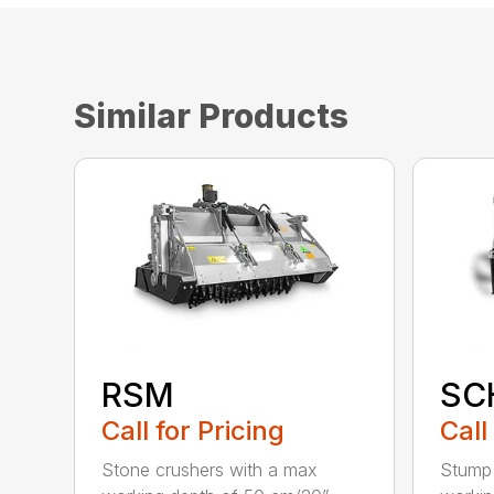
Similar Products
RSM
SC
Call for Pricing
Call
Stone crushers with a max
Stump 