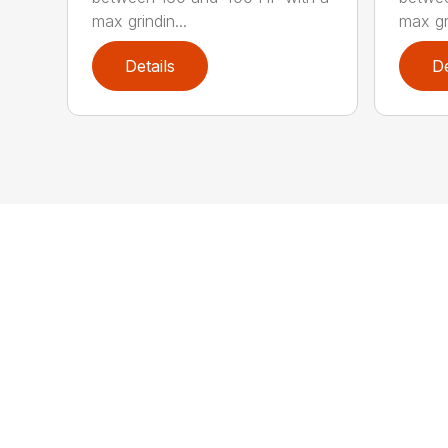
max grindin...
max gri
Details
De