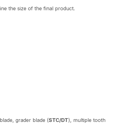
e the size of the final product.
 blade, grader blade (
STC/DT
), multiple tooth