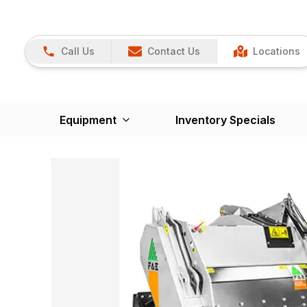
Call Us
Contact Us
Locations
Equipment
Inventory Specials