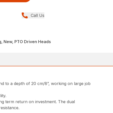
Call Us
ng, New, PTO Driven Heads
nd to a depth of 20 cm/8”, working on large job
ity.
ong term return on investment. The dual
resistance.