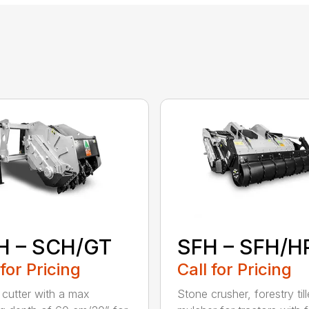
H – SCH/GT
SFH – SFH/H
 for Pricing
Call for Pricing
cutter with a max
Stone crusher, forestry til