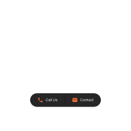
Call Us
Contact