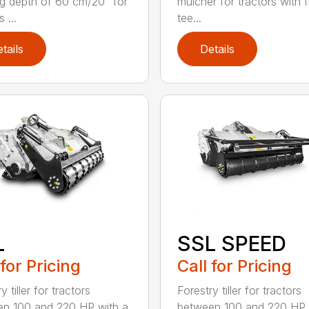
g depth of 60 cm/20” for
mulcher for tractors with 
 ...
tee...
tails
Details
L
SSL SPEED
 for Pricing
Call for Pricing
y tiller for tractors
Forestry tiller for tractors
n 100 and 220 HP with a
between 100 and 220 HP 