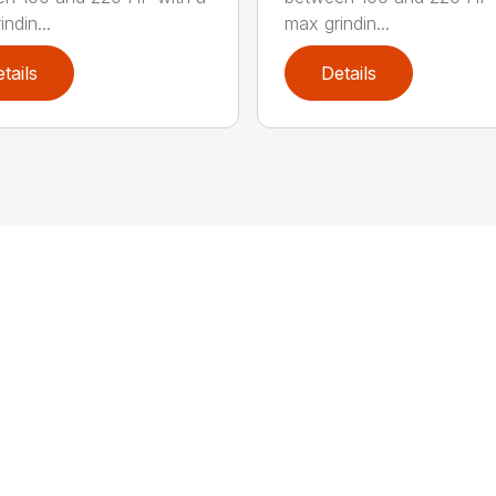
ndin...
max grindin...
tails
Details