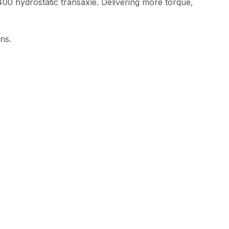
0 hydrostatic transaxle. Delivering more torque,
ns.