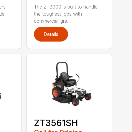
ers
The ZT3000 is built to handle
de
the toughest jobs with
commercial-gra...
Details
ZT3561SH