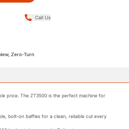
Call Us
New, Zero-Turn
le price. The ZT3500 is the perfect machine for
, bolt-on baffles for a clean, reliable cut every