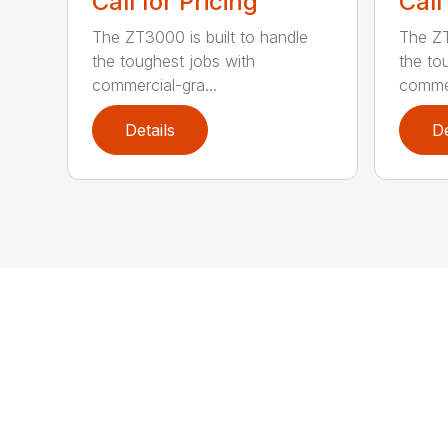
Call for Pricing
Call
The ZT3000 is built to handle
The ZT
the toughest jobs with
the to
commercial-gra...
commer
Details
De