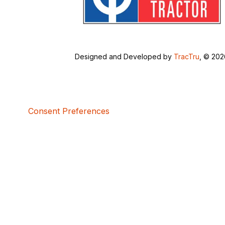
Designed and Developed by
TracTru
, © 20
Consent Preferences