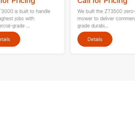
 for Pricing
Call for Pricing
3000 is built to handle
We built the ZT3500 zero-
ughest jobs with
mower to deliver commerc
cial-grade ...
grade durabi...
tails
Details