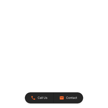
Call Us
Contact