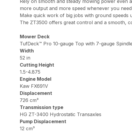
Rely on smooth and steady mowing power even at 
more output and more speed whenever you need 
Make quick work of big jobs with ground speeds 
The ZT3500 offers great control and a smooth, com
Mower Deck
TufDeck™ Pro 10-gauge Top with 7-gauge Spindle
Width
52 in
Cutting Height
1.5-4.875
Engine Model
Kaw FX691V
Displacement
726 cm³
Transmission type
HG ZT-3400 Hydrostatic Transaxles
Pump Displacement
12 cm³