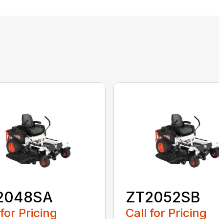
2048SA
ZT2052SB
 for Pricing
Call for Pricing