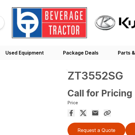
Used Equipment
Package Deals
Parts &
ZT3552SG
Call for Pricing
Price
Request a Quote