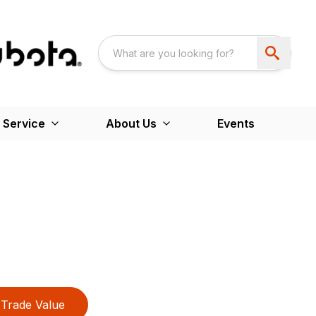
 Service
About Us
Events
Trade Value