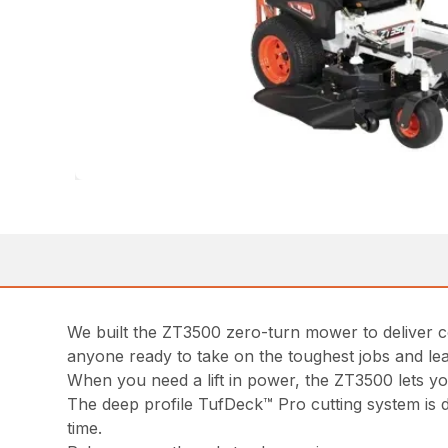
We built the ZT3500 zero-turn mower to deliver c
anyone ready to take on the toughest jobs and lea
When you need a lift in power, the ZT3500 lets 
The deep profile TufDeck™ Pro cutting system is d
time.