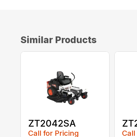
Similar Products
ZT2042SA
ZT
Call for Pricing
Call