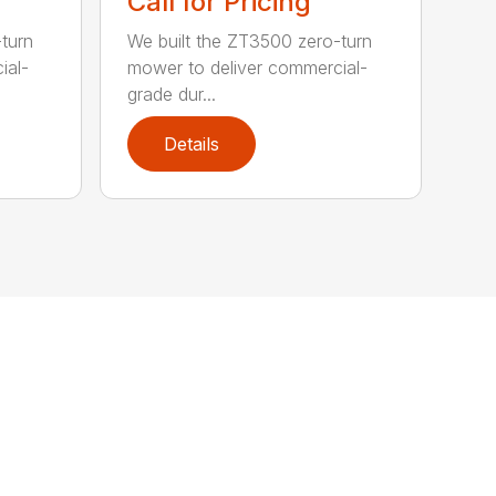
Call for Pricing
turn
We built the ZT3500 zero-turn
ial-
mower to deliver commercial-
grade dur...
Details