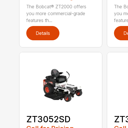
The Bobcat® ZT2000 offers
The B
you more commercial-grade
you m
features th...
feature
Details
De
ZT3052SD
ZT