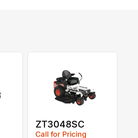
ZT3048SC
Call for Pricing