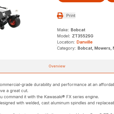
Print
Make:
Bobcat
Model:
ZT3552SG
Location:
Danville
Category:
Bobcat, Mowers, 
Overview
ommercial-grade durability and performance at an affordab
ve a great cut.
you command it with the Kawasaki® FX series engine.
esigned with welded, cast aluminum spindles and replaceable