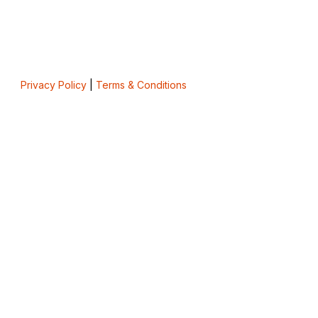
Privacy Policy
|
Terms & Conditions