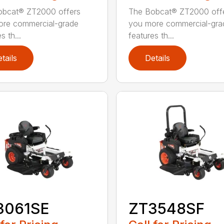
obcat® ZT2000 offers
The Bobcat® ZT2000 off
ore commercial-grade
you more commercial-gra
s th...
features th...
tails
Details
3061SE
ZT3548SF