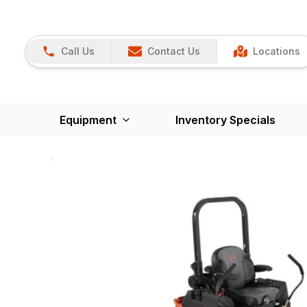
Call Us
Contact Us
Locations
Equipment
Inventory Specials