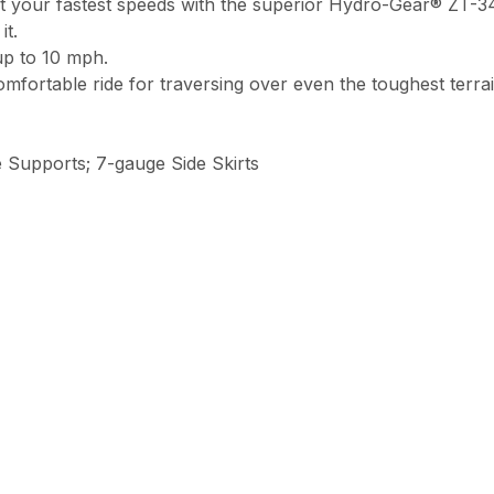
your fastest speeds with the superior Hydro-Gear® ZT-340
it.
up to 10 mph.
fortable ride for traversing over even the toughest terrai
 Supports; 7-gauge Side Skirts