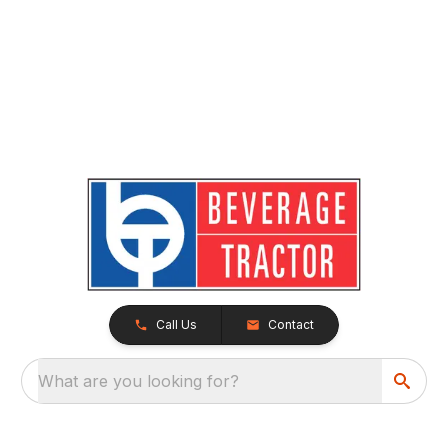
Call Us
Contact
What are you looking for?