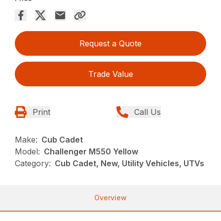
Request a Quote
Trade Value
Print
Call Us
Make:
Cub Cadet
Model:
Challenger M550 Yellow
Category:
Cub Cadet, New, Utility Vehicles, UTVs
Overview