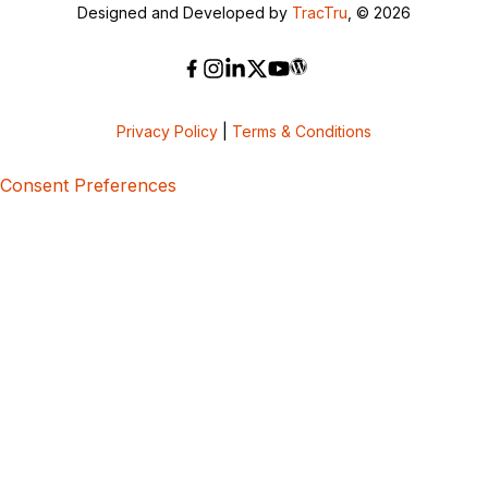
Designed and Developed by
TracTru
, © 2026
Privacy Policy
|
Terms & Conditions
Consent Preferences