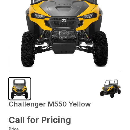
Challenger M550 Yellow
Call for Pricing
Price