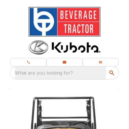
What are you looking for?