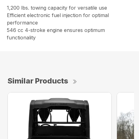
1,200 lbs. towing capacity for versatile use
Efficient electronic fuel injection for optimal
performance
546 cc 4-stroke engine ensures optimum
functionality
Similar Products