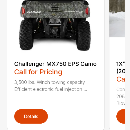
Challenger MX750 EPS Camo
1X™ 
Call for Pricing
(201
Call
3,500 lbs. Winch towing capacity
Efficient electronic fuel injection ...
Compac
208cc
Blower
Details
D