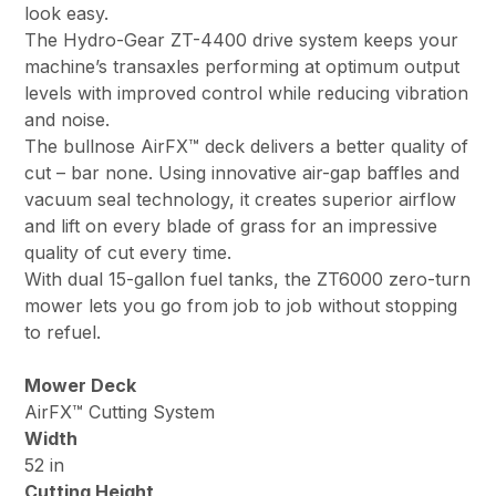
look easy.
The Hydro-Gear ZT-4400 drive system keeps your
machine’s transaxles performing at optimum output
levels with improved control while reducing vibration
and noise.
The bullnose AirFX™ deck delivers a better quality of
cut – bar none. Using innovative air-gap baffles and
vacuum seal technology, it creates superior airflow
and lift on every blade of grass for an impressive
quality of cut every time.
With dual 15-gallon fuel tanks, the ZT6000 zero-turn
mower lets you go from job to job without stopping
to refuel.
Mower Deck
AirFX™ Cutting System
Width
52 in
Cutting Height