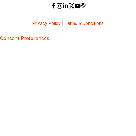
Privacy Policy
|
Terms & Conditions
Consent Preferences