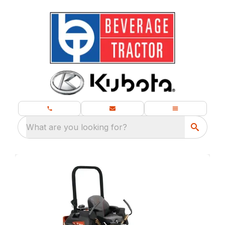
What are you looking for?