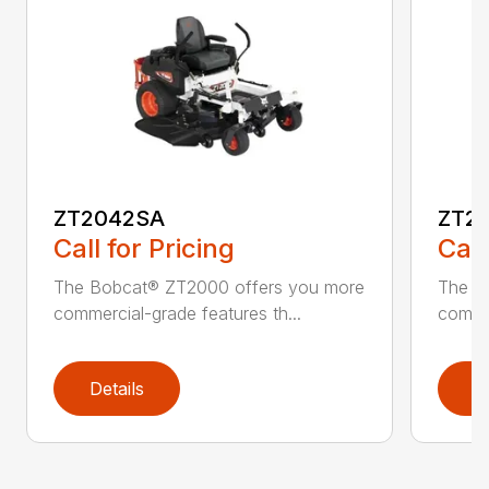
ZT2042SA
ZT2
Call for Pricing
Call
The Bobcat® ZT2000 offers you more
The B
commercial-grade features th...
commer
Details
D