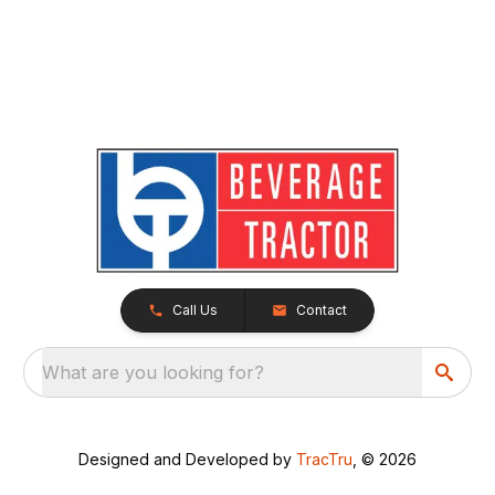
Call Us
Contact
What are you looking for?
Designed and Developed by
TracTru
, © 2026