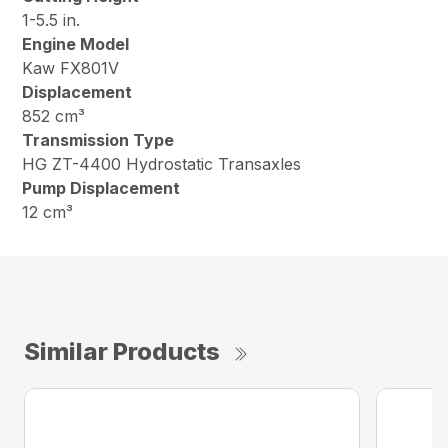
1-5.5 in.
Engine Model
Kaw FX801V
Displacement
852 cm³
Transmission Type
HG ZT-4400 Hydrostatic Transaxles
Pump Displacement
12 cm³
Similar Products