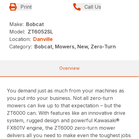
Print
Call Us
Make:
Bobcat
Model:
ZT6052SL
Location:
Danville
Category:
Bobcat, Mowers, New, Zero-Turn
Overview
You demand just as much from your machines as
you put into your business. Not all zero-turn
mowers can live up to that expectation – but the
ZT6000 can. With features like an innovative drive
system, rugged design and powerful Kawasaki®
FX801V engine, the ZT6000 zero-turn mower
delivers all you need to make even the toughest jobs