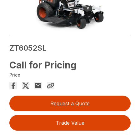
ZT6052SL
Call for Pricing
Price
Request a Quote
Trade Value