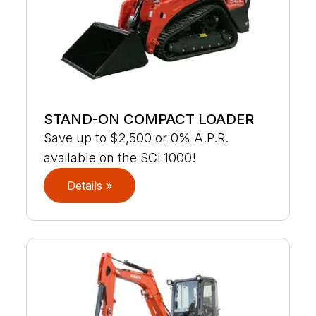
STAND-ON COMPACT LOADER
Save up to $2,500 or 0% A.P.R.
available on the SCL1000!
Details »