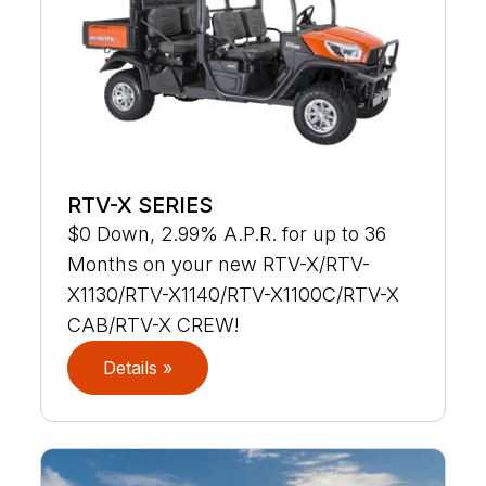
RTV-X SERIES
$0 Down, 2.99% A.P.R. for up to 36
Months on your new RTV-X/RTV-
X1130/RTV-X1140/RTV-X1100C/RTV-X
CAB/RTV-X CREW!
Details »