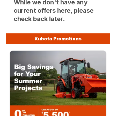
While we don't have any
current offers here, please
check back later.
Kubota Promotions