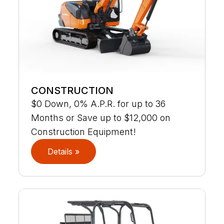
CONSTRUCTION
$0 Down, 0% A.P.R. for up to 36
Months or Save up to $12,000 on
Construction Equipment!
Details »