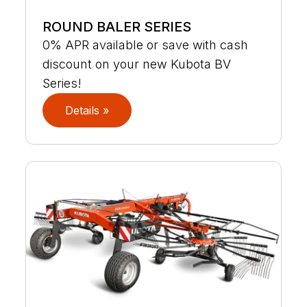
ROUND BALER SERIES
0% APR available or save with cash
discount on your new Kubota BV
Series!
Details »