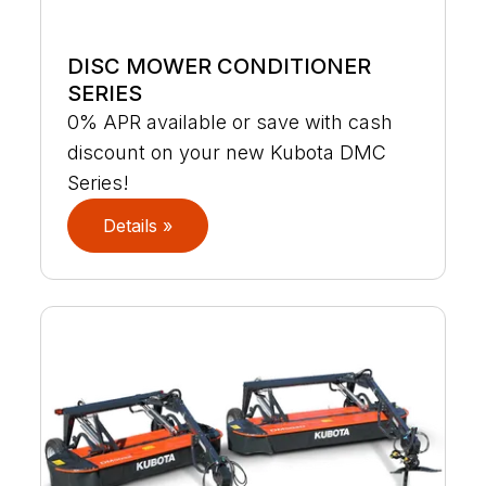
DISC MOWER CONDITIONER
SERIES
0% APR available or save with cash
discount on your new Kubota DMC
Series!
Details »