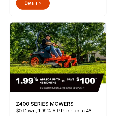
Details »
Z400 SERIES MOWERS
$0 Down, 1.99% A.P.R. for up to 48