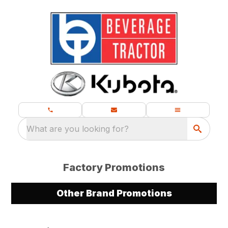
What are you looking for?
Factory Promotions
Other Brand Promotions