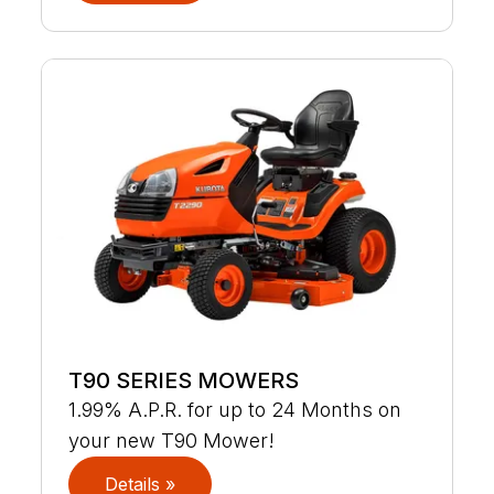
T90 SERIES MOWERS
1.99% A.P.R. for up to 24 Months on
your new T90 Mower!
Details »