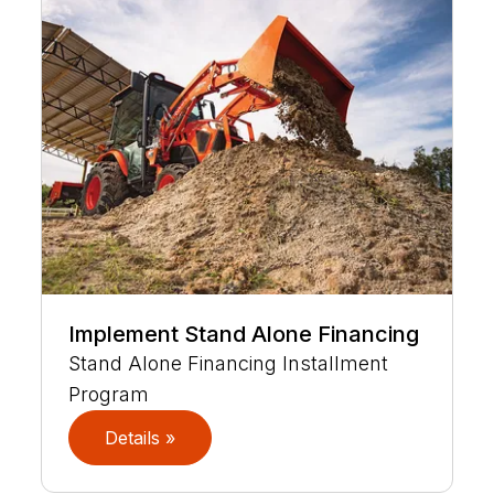
Implement Stand Alone Financing
Stand Alone Financing Installment
Program
Details »