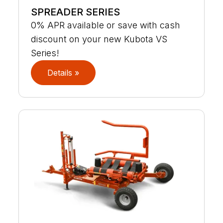
SPREADER SERIES
0% APR available or save with cash
discount on your new Kubota VS
Series!
Details »