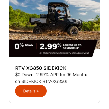
RTV-XG850 SIDEKICK
$0 Down, 2.99% APR for 36 Months
on SIDEKICK RTV-XG850!
Details »