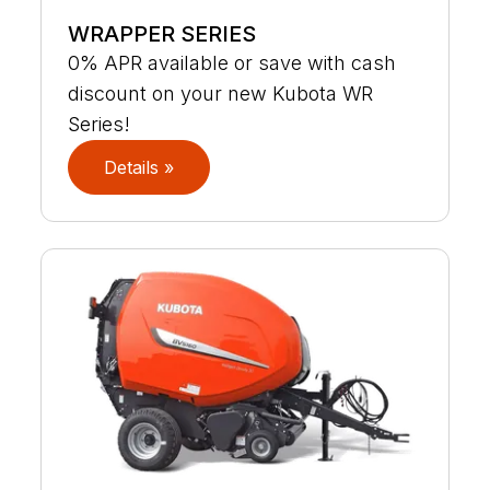
WRAPPER SERIES
0% APR available or save with cash
discount on your new Kubota WR
Series!
Details »