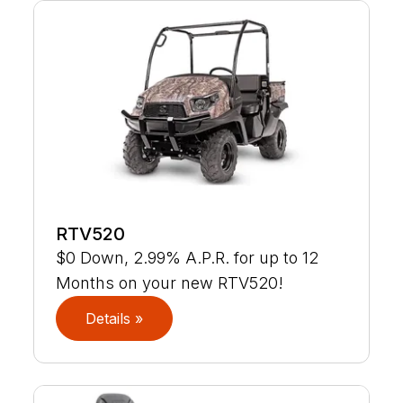
RTV520
$0 Down, 2.99% A.P.R. for up to 12
Months on your new RTV520!
Details »