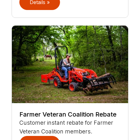
Details »
Farmer Veteran Coalition Rebate
Customer instant rebate for Farmer
Veteran Coalition members.