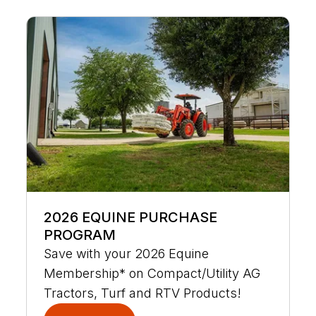
2026 EQUINE PURCHASE
PROGRAM
Save with your 2026 Equine
Membership* on Compact/Utility AG
Tractors, Turf and RTV Products!