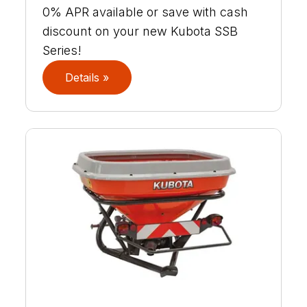
0% APR available or save with cash
discount on your new Kubota SSB
Series!
Details »