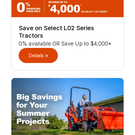
Save on Select L02 Series
Tractors
0% available OR Save Up to $4,000*
Details »