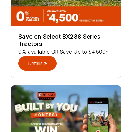
Save on Select BX23S Series
Tractors
0% available OR Save Up to $4,500*
Details »