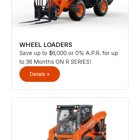
WHEEL LOADERS
Save up to $6,000 or 0% A.P.R. for up
to 36 Months ON R SERIES!
Details »