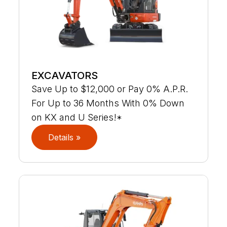
EXCAVATORS
Save Up to $12,000 or Pay 0% A.P.R.
For Up to 36 Months With 0% Down
on KX and U Series!*
Details »