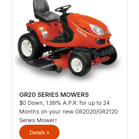
GR20 SERIES MOWERS
$0 Down, 1.99% A.P.R. for up to 24
Months on your new GR2020/GR2120
Series Mower!
Details »