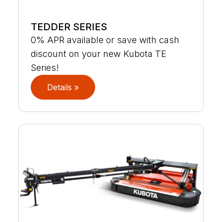
TEDDER SERIES
0% APR available or save with cash
discount on your new Kubota TE
Series!
Details »