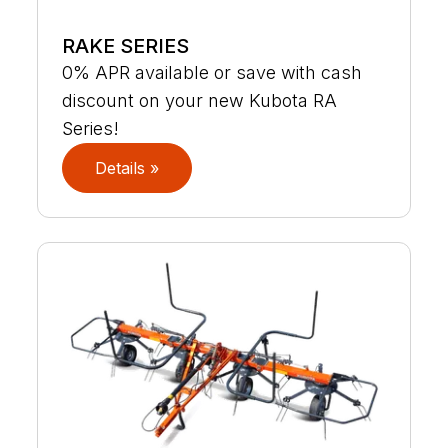
RAKE SERIES
0% APR available or save with cash
discount on your new Kubota RA
Series!
Details »