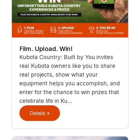
Film. Upload. Win!
Kubota Country: Built by You invites
real Kubota owners like you to share
real projects, show what your
equipment helps you accomplish, and
enter for the chance to win prizes that
celebrate life in Ku...
Details »