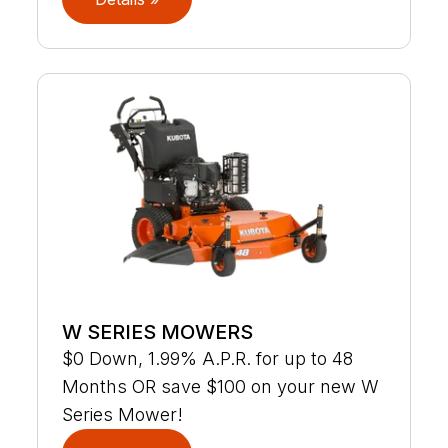
W SERIES MOWERS
$0 Down, 1.99% A.P.R. for up to 48
Months OR save $100 on your new W
Series Mower!