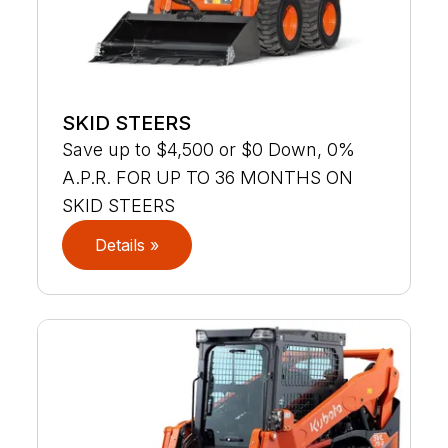
SKID STEERS
Save up to $4,500 or $0 Down, 0%
A.P.R. FOR UP TO 36 MONTHS ON
SKID STEERS
Details »