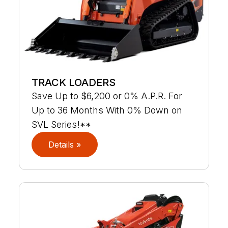
TRACK LOADERS
Save Up to $6,200 or 0% A.P.R. For
Up to 36 Months With 0% Down on
SVL Series!**
Details »