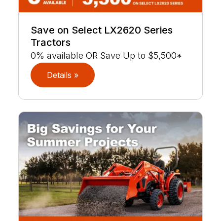
Save on Select LX2620 Series
Tractors
0% available OR Save Up to $5,500*
Details »