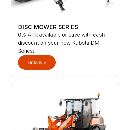
DISC MOWER SERIES
0% APR available or save with cash
discount on your new Kubota DM
Series!
Details »