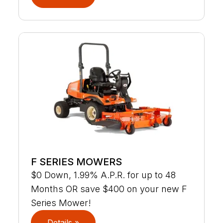
F SERIES MOWERS
$0 Down, 1.99% A.P.R. for up to 48
Months OR save $400 on your new F
Series Mower!
Details »