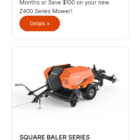
Months or Save $100 on your new
Z400 Series Mower!
Details »
SQUARE BALER SERIES